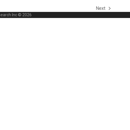
Next
next
search Inc © 2026
post: