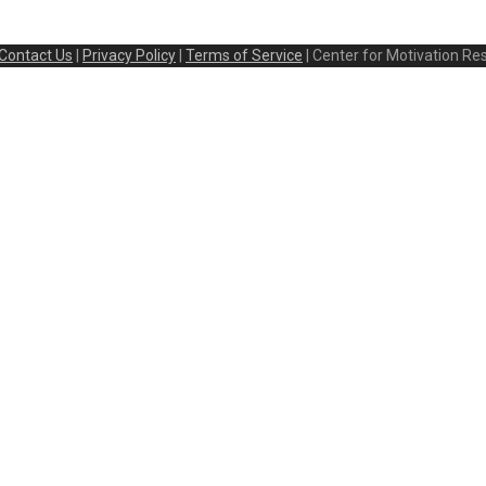
Contact Us
|
Privacy Policy
|
Terms of Service
| Center for Motivation Re