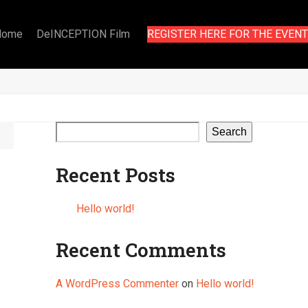
Home
DeINCEPTION Film
REGISTER HERE FOR THE EVENT
Search
Recent Posts
Hello world!
Recent Comments
A WordPress Commenter
on
Hello world!