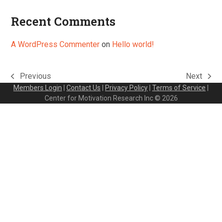
Recent Comments
A WordPress Commenter
on
Hello world!
Previous
Next
previous
next
Members Login
|
Contact Us
|
Privacy Policy
|
Terms of Service
|
post:
post:
Center for Motivation Research Inc © 2026