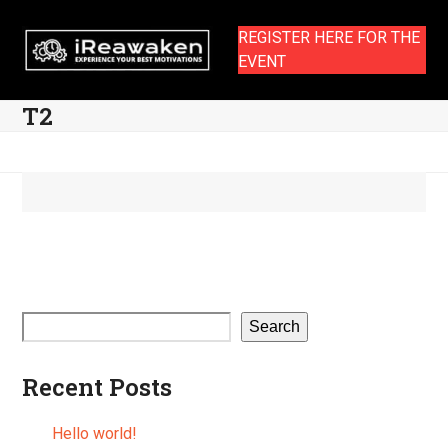
Skip
to
REGISTER HERE FOR THE
content
EVENT
T2
Search
Recent Posts
Hello world!